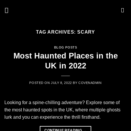
Skip
to
content
TAG ARCHIVES:
SCARY
BLOG POSTS
Most Haunted Places in the
UK in 2022
POSTED ON
JULY 8, 2022
BY
COVENADMIN
Looking for a spine-chilling adventure? Explore some of
the most haunted spots in the UK, where multiple ghosts
lurk and you can experience the thrill firsthand.
CONTINUE READING
→