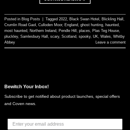
Posted in
Blog Posts
|
Tagged
2022
,
Black Swan Hotel
,
Blickling Hall
,
Crumlin Road Gaol
,
Culloden Moor
,
England
,
ghost hunting
,
haunted
,
most haunted
,
Northern Ireland
,
Pendle Hill
,
places
,
Plas Teg House
,
pluckley
,
Samlesbury Hall
,
scary
,
Scotland
,
spooky
,
UK
,
Wales
,
Whitby
Abbey
Leave a comment
Bewitch Your Inbox!
Subscribe to get notified about product launches, special offers
and Coven news.