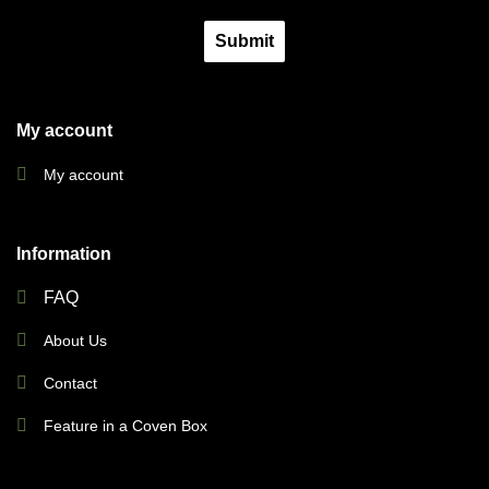
Submit
My account
My account
Information
FAQ
About Us
Contact
Feature in a Coven Box