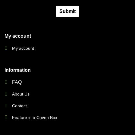
Submit
My account
My account
Information
FAQ
About Us
Contact
Feature in a Coven Box