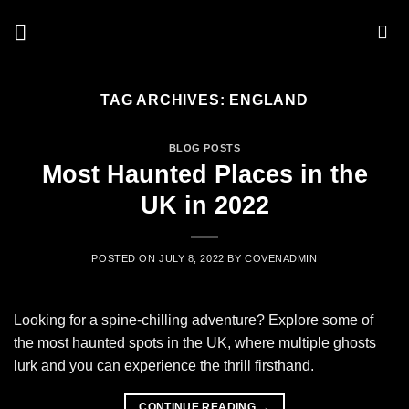
Skip
to
content
TAG ARCHIVES:
ENGLAND
BLOG POSTS
Most Haunted Places in the
UK in 2022
POSTED ON
JULY 8, 2022
BY
COVENADMIN
Looking for a spine-chilling adventure? Explore some of
the most haunted spots in the UK, where multiple ghosts
lurk and you can experience the thrill firsthand.
CONTINUE READING
→