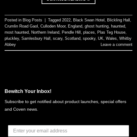
Posted in
Blog Posts
|
Tagged
2022
,
Black Swan Hotel
,
Blickling Hall
,
Crumlin Road Gaol
,
Culloden Moor
,
England
,
ghost hunting
,
haunted
,
most haunted
,
Northern Ireland
,
Pendle Hill
,
places
,
Plas Teg House
,
pluckley
,
Samlesbury Hall
,
scary
,
Scotland
,
spooky
,
UK
,
Wales
,
Whitby
Abbey
Leave a comment
Bewitch Your Inbox!
Subscribe to get notified about product launches, special offers
and Coven news.