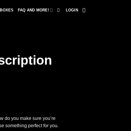
 BOXES
FAQ AND MORE!
LOGIN
cription
how do you make sure you’re
se something perfect for you.