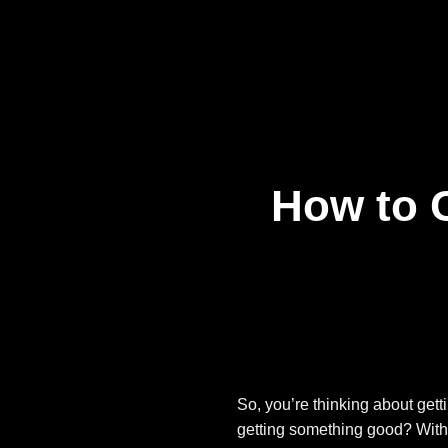
Skip
to
content
How to 
So, you’re thinking about get
getting something good? With 