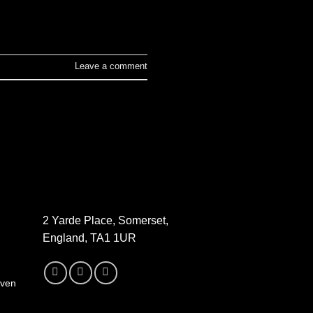
Leave a comment
2 Yarde Place, Somerset,
England, TA1 1UR
oven