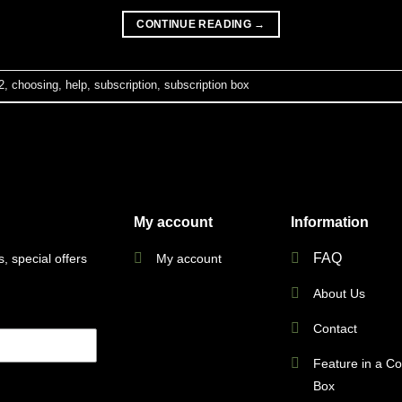
CONTINUE READING
→
2
,
choosing
,
help
,
subscription
,
subscription box
My account
Information
FAQ
My account
, special offers
About Us
Contact
Feature in a C
Box