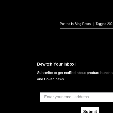
Posted in
Blog Posts
|
Tagged
202
Bewitch Your Inbox!
Subscribe to get notified about product launches
and Coven news.
Submit