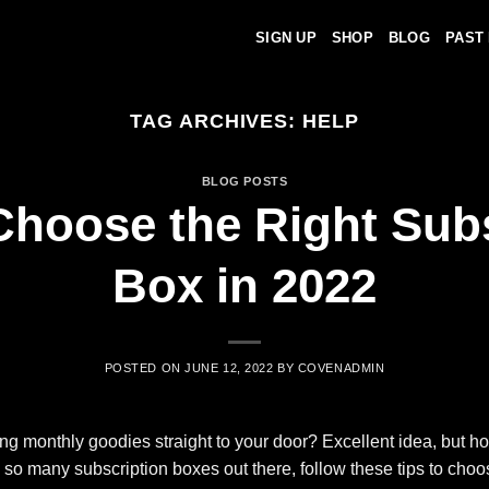
SIGN UP
SHOP
BLOG
PAST
TAG ARCHIVES:
HELP
BLOG POSTS
Choose the Right Subs
Box in 2022
POSTED ON
JUNE 12, 2022
BY
COVENADMIN
ting monthly goodies straight to your door? Excellent idea, but 
so many subscription boxes out there, follow these tips to choo