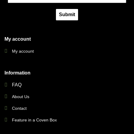
Submit
My account
My account
Information
FAQ
About Us
Contact
Feature in a Coven Box