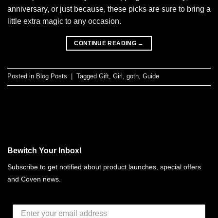
anniversary, or just because, these picks are sure to bring a
little extra magic to any occasion.
CONTINUE READING
→
Posted in
Blog Posts
|
Tagged
Gift
,
Girl
,
goth
,
Guide
Bewitch Your Inbox!
Subscribe to get notified about product launches, special offers
and Coven news.