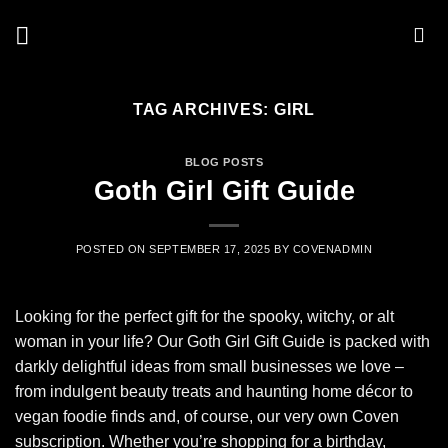
Skip
to
content
TAG ARCHIVES:
GIRL
BLOG POSTS
Goth Girl Gift Guide
POSTED ON
SEPTEMBER 17, 2025
BY
COVENADMIN
Looking for the perfect gift for the spooky, witchy, or alt
woman in your life? Our Goth Girl Gift Guide is packed with
darkly delightful ideas from small businesses we love –
from indulgent beauty treats and haunting home décor to
vegan foodie finds and, of course, our very own Coven
subscription. Whether you’re shopping for a birthday,