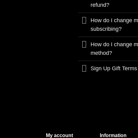
refund?
How do I change my
subscribing?
How do I change m
method?
Sign Up Gift Terms
My account
Information