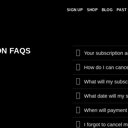
SIGN UP
SHOP
BLOG
PAST
ON FAQS
Your subscription a
How do I can cance
What will my subsc
What date will my 
When will payment
I forgot to cancel m