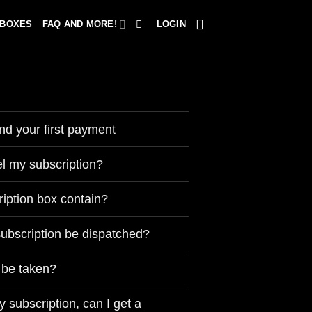
 BOXES
FAQ AND MORE!
LOGIN
nd your first payment
l my subscription?
ription box contain?
subscription be dispatched?
 be taken?
y subscription, can I get a