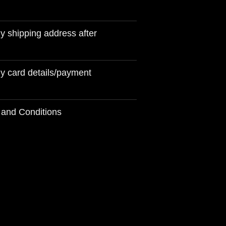
 shipping address after
y card details/payment
 and Conditions