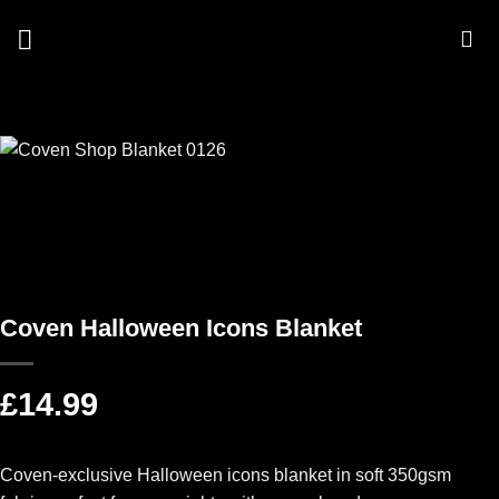
Skip
to
content
Coven Halloween Icons Blanket
£
14.99
Coven-exclusive Halloween icons blanket in soft 350gsm