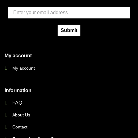
Submit
My account
My account
Information
FAQ
About Us
Contact