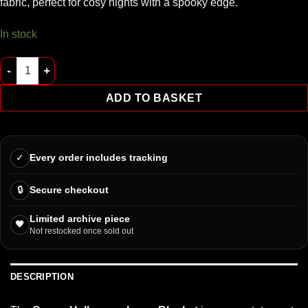
fabric, perfect for cosy nights with a spooky edge.
In stock
Coven Halloween Icons Blanket quantity
ADD TO BASKET
✓
Every order includes tracking
🔒
Secure checkout
Limited archive piece
🖤
Not restocked once sold out
DESCRIPTION