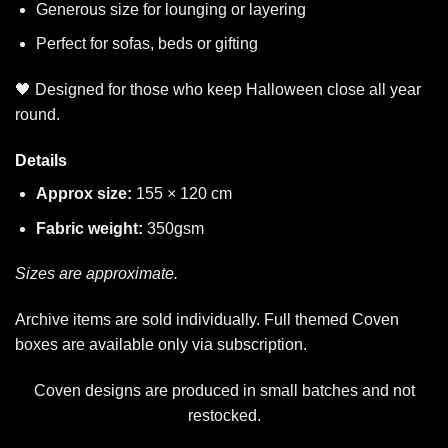
Generous size for lounging or layering
Perfect for sofas, beds or gifting
🖤 Designed for those who keep Halloween close all year
round.
Details
Approx size:
155 × 120 cm
Fabric weight:
350gsm
Sizes are approximate.
Archive items are sold individually. Full themed Coven
boxes are available only via subscription.
Coven designs are produced in small batches and not
restocked.