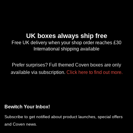
UK boxes always ship free
Free UK delivery when your shop order reaches £30
International shipping available
Prefer surprises? Full themed Coven boxes are only
available via subscription.
Click here to find out more.
Bewitch Your Inbox!
Subscribe to get notified about product launches, special offers
and Coven news.