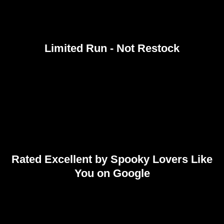
Limited Run - Not Restock
Rated Excellent by Spooky Lovers Like
You on Google