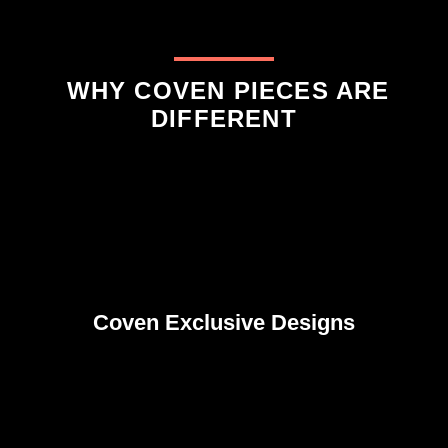
WHY COVEN PIECES ARE
DIFFERENT
Coven Exclusive Designs