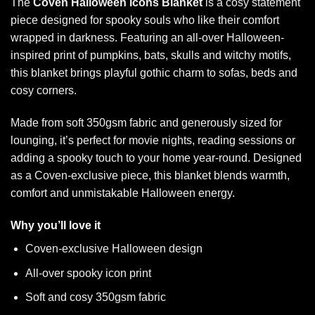
The
Coven Halloween Icons Blanket
is a cosy statement
piece designed for spooky souls who like their comfort
wrapped in darkness. Featuring an all-over Halloween-
inspired print of pumpkins, bats, skulls and witchy motifs,
this blanket brings playful gothic charm to sofas, beds and
cosy corners.
Made from soft 350gsm fabric and generously sized for
lounging, it’s perfect for movie nights, reading sessions or
adding a spooky touch to your home year-round. Designed
as a Coven-exclusive piece, this blanket blends warmth,
comfort and unmistakable Halloween energy.
Why you’ll love it
Coven-exclusive Halloween design
All-over spooky icon print
Soft and cosy 350gsm fabric