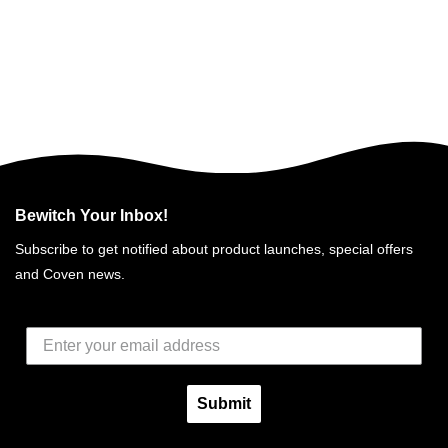
Bewitch Your Inbox!
Subscribe to get notified about product launches, special offers
and Coven news.
Submit