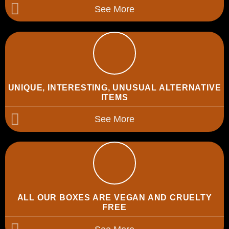
See More
UNIQUE, INTERESTING, UNUSUAL ALTERNATIVE
ITEMS
See More
ALL OUR BOXES ARE VEGAN AND CRUELTY
FREE