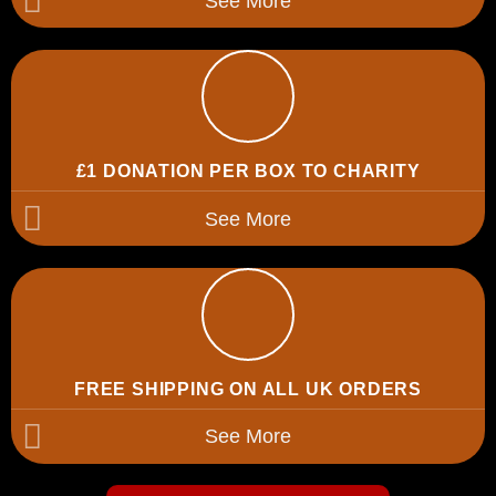
See More
£1 DONATION PER BOX TO CHARITY
See More
FREE SHIPPING ON ALL UK ORDERS
See More