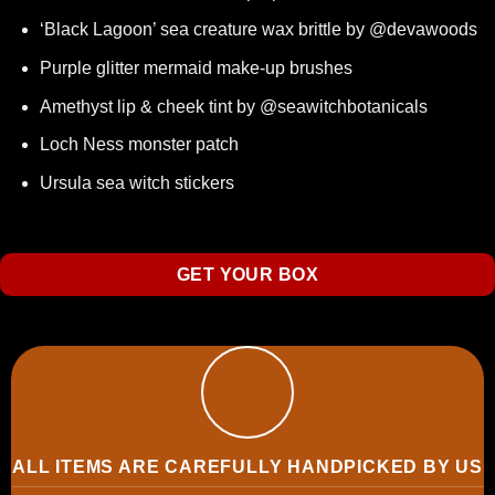
‘Black Lagoon’ sea creature wax brittle by @devawoods
Purple glitter mermaid make-up brushes
Amethyst lip & cheek tint
by @seawitchbotanicals
Loch Ness monster patch
Ursula sea witch stickers
GET YOUR BOX
ALL ITEMS ARE CAREFULLY HANDPICKED BY US