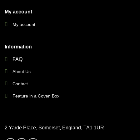
My account
My account
Information
FAQ
About Us
Contact
Feature in a Coven Box
2 Yarde Place, Somerset, England, TA1 1UR