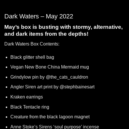
Dark Waters – May 2022
May’s box is busting with stormy, alternative,
and dark items from the depths!
Dark Waters Box Contents:
Black glitter shell bag
Vegan New Bone China Mermaid mug
Grindylow pin by @the_cats_cauldron
Angler Siren art print by @stephbainesart
Kraken earrings
Black Tentacle ring
Creature from the black lagoon magnet
Anne Stoke’s Sirens ‘soul purpose’ incense