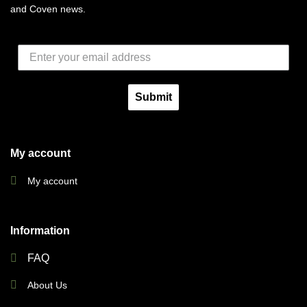
and Coven news.
Submit
My account
My account
Information
FAQ
About Us