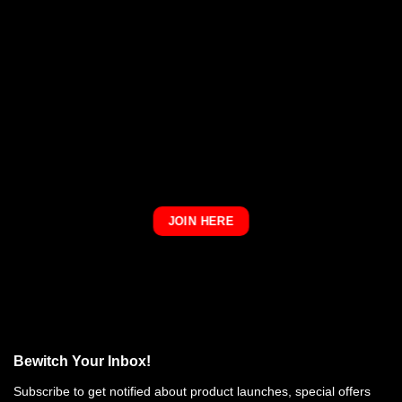
JOIN HERE
Bewitch Your Inbox!
Subscribe to get notified about product launches, special offers