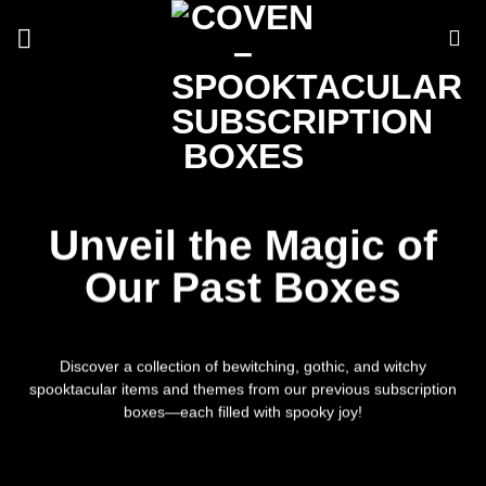
Skip
to
content
Unveil the Magic of
Our Past Boxes
Discover a collection of bewitching, gothic, and witchy
spooktacular items and themes from our previous subscription
boxes—each filled with spooky joy!