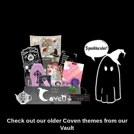
Check out our older Coven themes from our
Vault