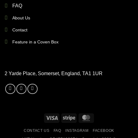
FAQ
About Us
Contact
Feature in a Coven Box
2 Yarde Place, Somerset, England, TA1 1UR
Visa
Stripe
MasterCard
CONTACT US
FAQ
INSTAGRAM
FACEBOOK