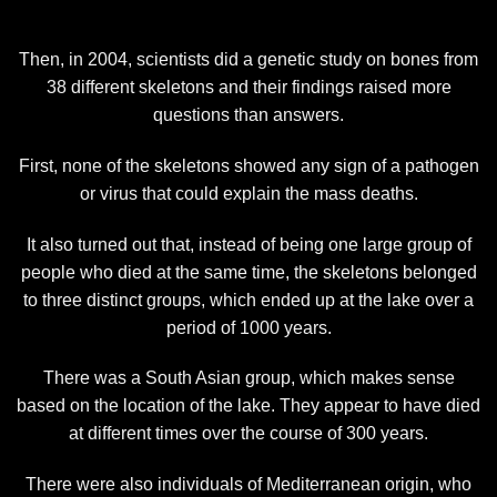
Then, in 2004, scientists did a genetic study on bones from
38 different skeletons and their findings raised more
questions than answers.
First, none of the skeletons showed any sign of a pathogen
or virus that could explain the mass deaths.
It also turned out that, instead of being one large group of
people who died at the same time, the skeletons belonged
to three distinct groups, which ended up at the lake over a
period of 1000 years.
There was a South Asian group, which makes sense
based on the location of the lake. They appear to have died
at different times over the course of 300 years.
There were also individuals of Mediterranean origin, who