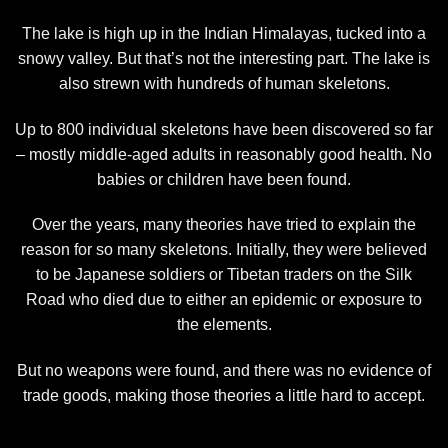
The lake is high up in the Indian Himalayas, tucked into a
snowy valley. But that’s not the interesting part. The lake is
also strewn with hundreds of human skeletons.
Up to 800 individual skeletons have been discovered so far
– mostly middle-aged adults in reasonably good health. No
babies or children have been found.
Over the years, many theories have tried to explain the
reason for so many skeletons. Initially, they were believed
to be Japanese soldiers or Tibetan traders on the Silk
Road who died due to either an epidemic or exposure to
the elements.
But no weapons were found, and there was no evidence of
trade goods, making those theories a little hard to accept.