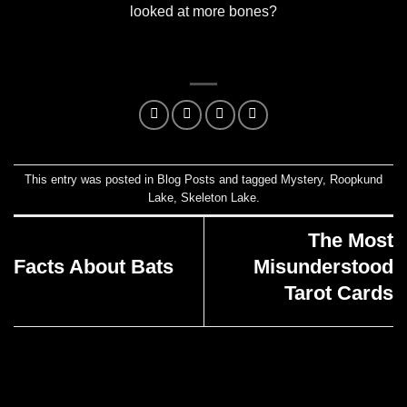
looked at more bones?
This entry was posted in
Blog Posts
and tagged
Mystery
,
Roopkund
Lake
,
Skeleton Lake
.
The Most
Facts About Bats
Misunderstood
Tarot Cards