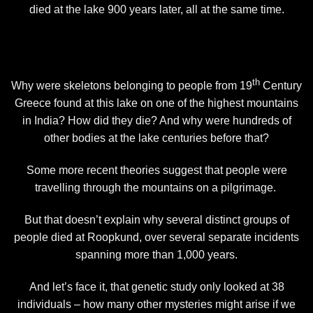
died at the lake 900 years later, all at the same time.
th
Why were skeletons belonging to people from 19
Century
Greece found at this lake on one of the highest mountains
in India? How did they die? And why were hundreds of
other bodies at the lake centuries before that?
Some more recent theories suggest that people were
travelling through the mountains on a pilgrimage.
But that doesn’t explain why several distinct groups of
people died at Roopkund, over several separate incidents
spanning more than 1,000 years.
And let’s face it, that genetic study only looked at 38
individuals – how many other mysteries might arise if we