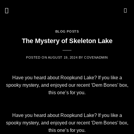
Skip
to
content
BLOG POSTS
The Mystery of Skeleton Lake
POSTED ON
AUGUST 19, 2024
BY
COVENADMIN
Have you heard about Roopkund Lake? If you like a
spooky mystery, and enjoyed our recent ‘Dem Bones’ box,
this one’s for you.
Have you heard about Roopkund Lake? If you like a
spooky mystery, and enjoyed our recent ‘Dem Bones’ box,
this one’s for you.