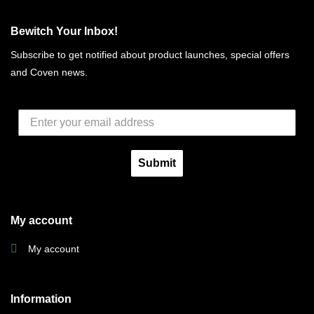
Bewitch Your Inbox!
Subscribe to get notified about product launches, special offers
and Coven news.
Submit
My account
My account
Information