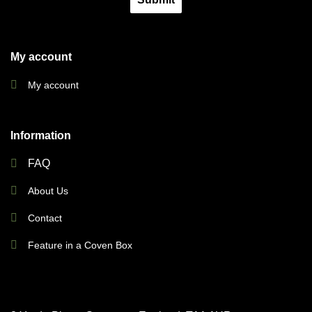
My account
My account
Information
FAQ
About Us
Contact
Feature in a Coven Box