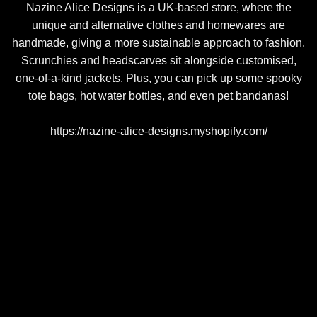
Nazine Alice Designs is a UK-based store, where the
unique and alternative clothes and homewares are
handmade, giving a more sustainable approach to fashion.
Scrunchies and headscarves sit alongside customised,
one-of-a-kind jackets. Plus, you can pick up some spooky
tote bags, hot water bottles, and even pet bandanas!
https://nazine-alice-designs.myshopify.com/