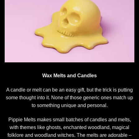
Wax Melts and Candles
A candle or melt can be an easy gift, but the trick is putting
some thought into it. None of those generic ones match up
to something unique and personal.
Pippie Melts makes small batches of candles and melts,
with themes like ghosts, enchanted woodland, magical
folklore and woodland witches. The melts are adorable –