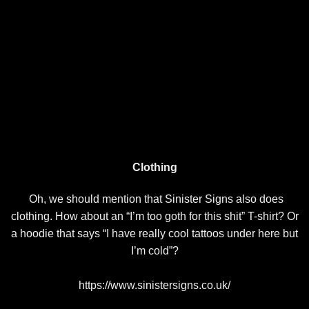
Clothing
Oh, we should mention that Sinister Signs also does
clothing. How about an “I’m too goth for this shit” T-shirt? Or
a hoodie that says “I have really cool tattoos under here but
I’m cold”?
https://www.sinistersigns.co.uk/