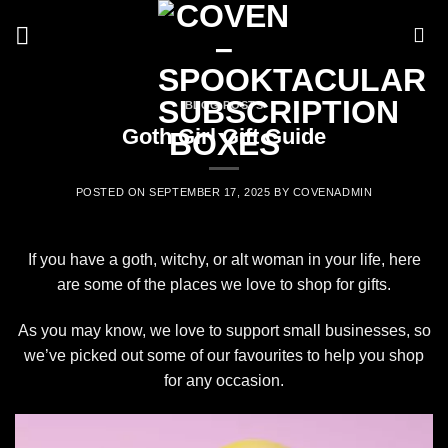
Skip
to
content
BLOG POSTS
Goth Girl Gift Guide
POSTED ON
SEPTEMBER 17, 2025
BY
COVENADMIN
If you have a goth, witchy, or alt woman in your life, here
are some of the places we love to shop for gifts.
As you may know, we love to support small businesses, so
we’ve picked out some of our favourites to help you shop
for any occasion.