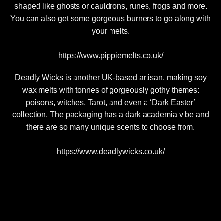
shaped like ghosts or cauldrons, runes, frogs and more.
You can also get some gorgeous burners to go along with
your melts.
https://www.pippiemelts.co.uk/
Deadly Wicks is another UK-based artisan, making soy
wax melts with tonnes of gorgeously gothy themes:
poisons, witches, Tarot, and even a ‘Dark Easter’
collection. The packaging has a dark academia vibe and
there are so many unique scents to choose from.
https://www.deadlywicks.co.uk/