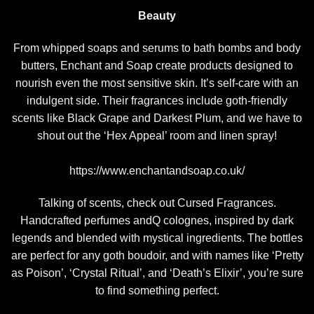
Beauty
From whipped soaps and serums to bath bombs and body
butters, Enchant and Soap create products designed to
nourish even the most sensitive skin. It’s self-care with an
indulgent side. Their fragrances include goth-friendly
scents like Black Grape and Darkest Plum, and we have to
shout out the ‘Hex Appeal’ room and linen spray!
https://www.enchantandsoap.co.uk/
Talking of scents, check out Cursed Fragrances.
Handcrafted perfumes andQ colognes, inspired by dark
legends and blended with mystical ingredients. The bottles
are perfect for any goth boudoir, and with names like ‘Pretty
as Poison’, ‘Crystal Ritual’, and ‘Death’s Elixir’, you’re sure
to find something perfect.