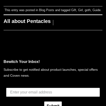
This entry was posted in
Blog Posts
and tagged
Gift
,
Girl
,
goth
,
Guide
.
All about Pentacles
Bewitch Your Inbox!
Subscribe to get notified about product launches, special offers
and Coven news.
Submit