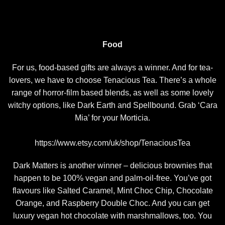
Food
For us, food-based gifts are always a winner. And for tea-
lovers, we have to choose Tenacious Tea. There’s a whole
range of horror-film based blends, as well as some lovely
witchy options, like Dark Earth and Spellbound. Grab ‘Cara
Mia’ for your Morticia.
https://www.etsy.com/uk/shop/TenaciousTea
Dark Matters is another winner – delicious brownies that
happen to be 100% vegan and palm-oil-free. You’ve got
flavours like Salted Caramel, Mint Choc Chip, Chocolate
Orange, and Raspberry Double Choc. And you can get
luxury vegan hot chocolate with marshmallows, too. You