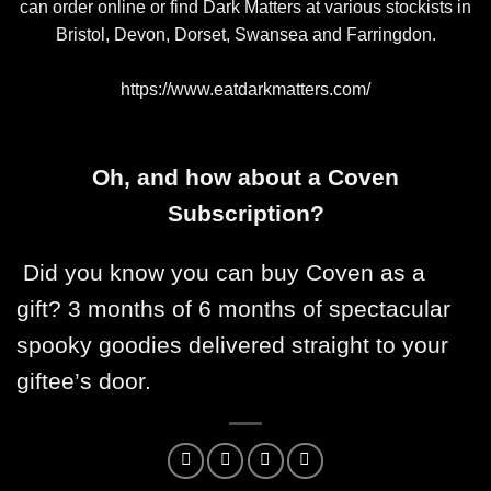
can order online or find Dark Matters at various stockists in
Bristol, Devon, Dorset, Swansea and Farringdon.
https://www.eatdarkmatters.com/
Oh, and how about a Coven
Subscription?
Did you know you can buy Coven as a
gift? 3 months of 6 months of spectacular
spooky goodies delivered straight to your
giftee’s door.