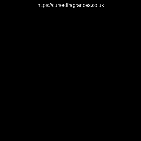
https://cursedfragrances.co.uk