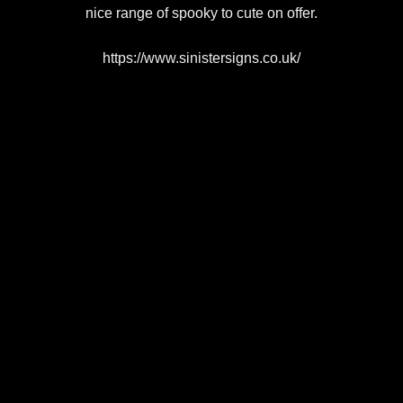
nice range of spooky to cute on offer.
https://www.sinistersigns.co.uk/