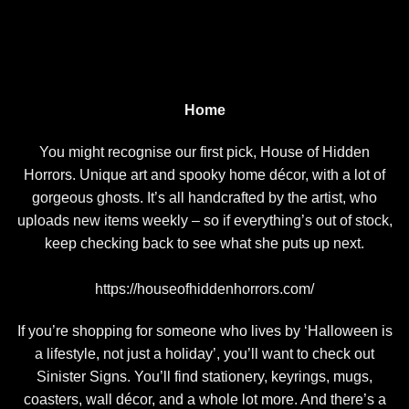
Home
You might recognise our first pick, House of Hidden
Horrors. Unique art and spooky home décor, with a lot of
gorgeous ghosts. It’s all handcrafted by the artist, who
uploads new items weekly – so if everything’s out of stock,
keep checking back to see what she puts up next.
https://houseofhiddenhorrors.com/
If you’re shopping for someone who lives by ‘Halloween is
a lifestyle, not just a holiday’, you’ll want to check out
Sinister Signs. You’ll find stationery, keyrings, mugs,
coasters, wall décor, and a whole lot more. And there’s a