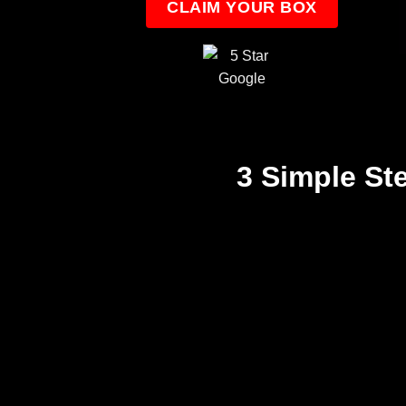
CLAIM YOUR BOX
3 Simple St
Step 1
We create a treat filled
taster box
5 Ghost Themed Items Direct To You!