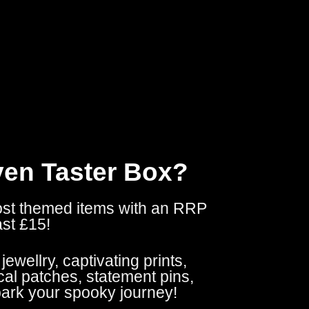
ven Taster Box?
ost themed items with an RRP
ast £15!
ewellry, captivating prints,
al patches, statement pins,
park your spooky journey!