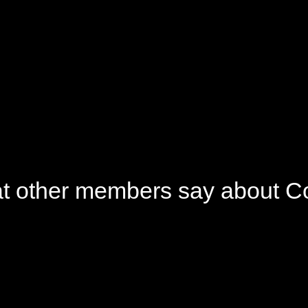
gan and Cruelty Free
Small Business
Champion
t other members say about C