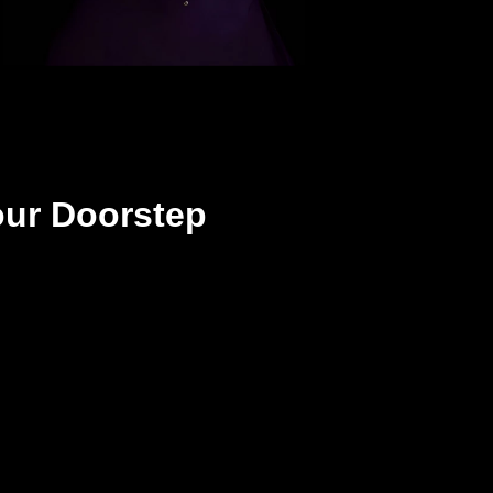
our Doorstep
Step 3
You unbox and enjoy!
All treats and no tricks!