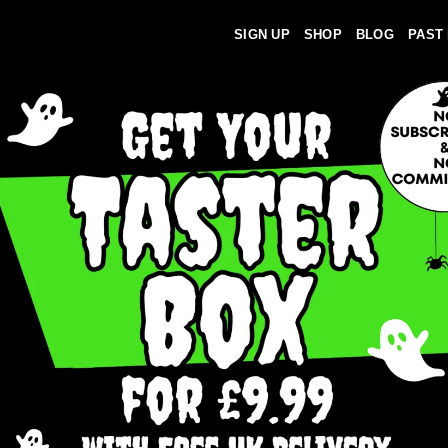
SIGN UP
SHOP
BLOG
PAST