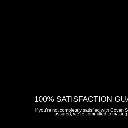
5 Spooktacular Ghost Themed Items
Free
UK delivery
All items are
vegan
and
cruelty-free
BUY NOW
100% SATISFACTION G
If you’re not completely satisfied with Coven S
assured, we’re committed to making i