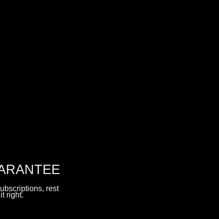
UARANTEE
ubscriptions, rest
t right.