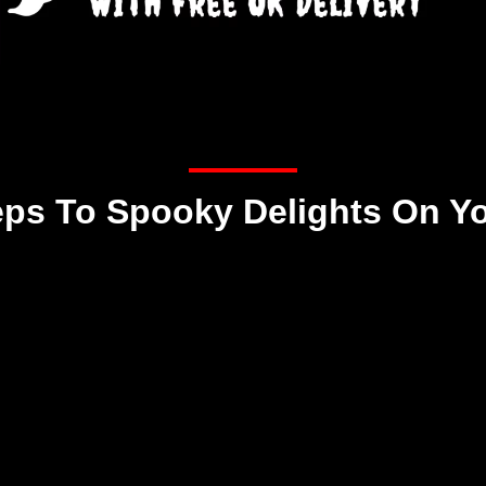
eps To Spooky Delights On Y
Step 2
We ship your box of
spooky delights
Free UK Shipping!