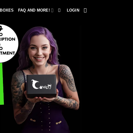
 BOXES
FAQ AND MORE!
LOGIN