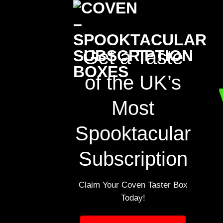
Skip
to
content
Get a Taste
of the UK’s
Most
Spooktacular
Subscription
Claim Your Coven Taster Box
Today!