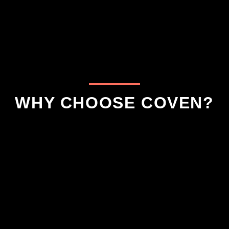
WHY CHOOSE COVEN?
aranteed To Have the
5 Star Google Revi
Hex-Factor!