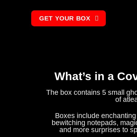
GET YOUR BOX
What’s in a Co
The box contains 5 small gh
of atle
Boxes include enchanting j
bewitching notepads, magic
and more surprises to s