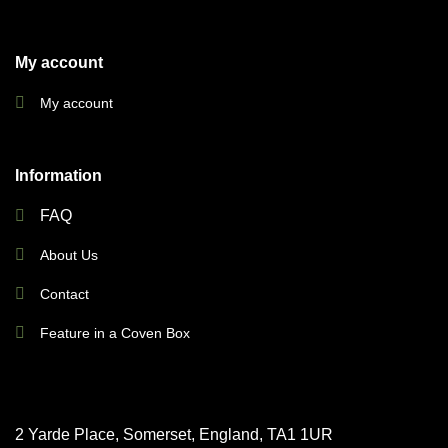
My account
My account
Information
FAQ
About Us
Contact
Feature in a Coven Box
2 Yarde Place, Somerset, England, TA1 1UR