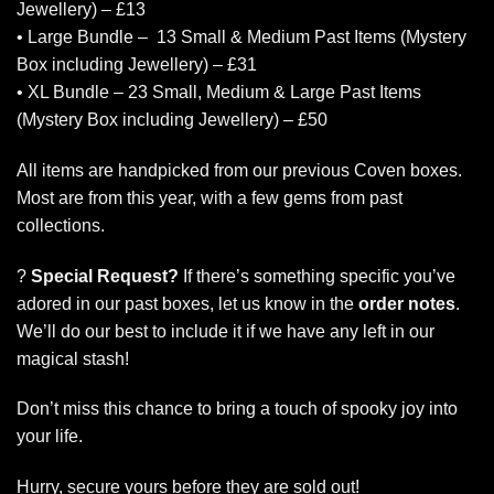
Jewellery) – £13
• Large Bundle – 13 Small & Medium Past Items (Mystery
Box including Jewellery) – £31
• XL Bundle – 23 Small, Medium & Large Past Items
(Mystery Box including Jewellery) – £50
All items are handpicked from our previous Coven boxes.
Most are from this year, with a few gems from past
collections.
?
Special Request?
If there’s something specific you’ve
adored in our past boxes, let us know in the
order notes
.
We’ll do our best to include it if we have any left in our
magical stash!
Don’t miss this chance to bring a touch of spooky joy into
your life.
Hurry, secure yours before they are sold out!