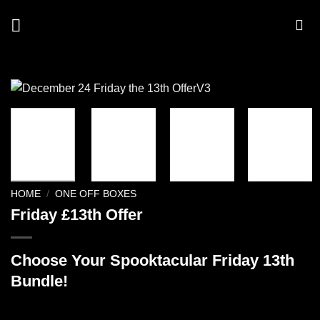
Skip
to
content
HOME
/
ONE OFF BOXES
Friday £13th Offer
Choose Your Spooktacular Friday 13th
Bundle!