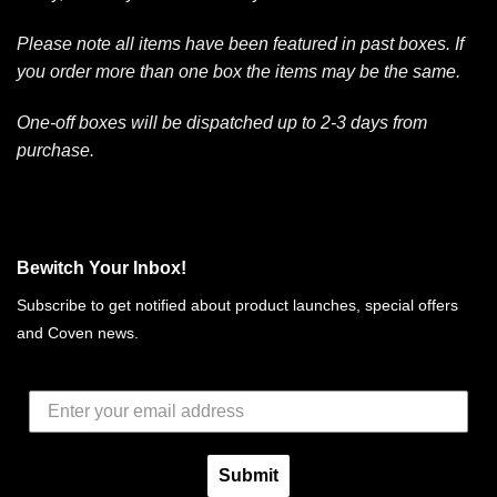
Please note all items have been featured in past boxes. If
you order more than one box the items may be the same.
One-off boxes will be dispatched up to 2-3 days from
purchase.
Bewitch Your Inbox!
Subscribe to get notified about product launches, special offers
and Coven news.
Submit