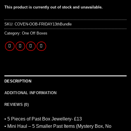
This product is currently out of stock and unavailable.
SKU:
COVEN-OOB-FRIDAY13thBundle
Category:
One Off Boxes
DESCRIPTION
ADDITIONAL INFORMATION
REVIEWS (0)
• 5 Pieces of Past Box Jewellery- £13
• Mini Haul – 5 Smaller Past Items (Mystery Box, No